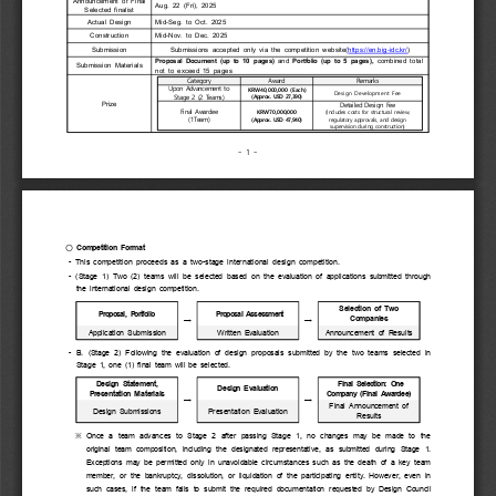
Announcement  of  Final 
Aug.  22  (Fri),  2025
Selected  finalist
Actual  Design
Mid-Seg.  to  Oct.  2025
Construction
Mid-Nov.  to  Dec.  2025
Submission
Submissions  accepted  only  via  the  competition  website(
https://en.big-idc.kr/
)
Proposal  Document  (up  to  10  pages)
  and 
Portfolio  (up  to  5  pages),
  combined  total 
Submission  Materials
not  to  exceed  15  pages
Category
Award
Remarks
Upon Advancement to 
KRW40,000,000 (Each)
Design Development Fee
Stage 2 (2 Teams)
(Approx. USD 27,390)
Detailed Design Fee
Prize
Final Awardee
KRW70,000,000
(Includes costs for structural review, 
(1Team)
(Approx. USD 47,940)
regulatory approvals, and design 
supervision during construction)
- 1 -
○ 
Competition  Format
  -  This  competition  proceeds  as  a  two-stage  international  design  competition.
  -  (Stage  1)  Two  (2)  teams  will  be  selected  based  on  the  evaluation  of  applications  submitted  through 
the  international  design  competition.
Selection  of  Two 
Proposal,  Portfolio
  Proposal  Assessment
Companies
→
→
Application  Submission
Written  Evaluation
Announcement  of  Results
  -  B.  (Stage  2)  Following  the  evaluation  of  design  proposals  submitted  by  the  two  teams  selected  in 
Stage  1,  one  (1)  final  team  will  be  selected.
Design  Statement, 
  Final  Selection:  One 
Design  Evaluation
Presentation  Materials
Company  (Final  Awardee)
→
→
Final  Announcement  of 
Design  Submissions
Presentation  Evaluation
Results
※ 
Once  a  team  advances  to  Stage  2  after  passing  Stage  1,  no  changes  may  be  made  to  the 
original  team  composition,  including  the  designated  representative,  as  submitted  during  Stage  1. 
Exceptions  may  be  permitted  only  in  unavoidable  circumstances  such  as  the  death  of  a  key  team 
member,  or  the  bankruptcy,  dissolution,  or  liquidation  of  the  participating  entity.  However,  even  in 
such  cases,  if  the  team  fails  to  submit  the  required  documentation  requested  by  Design  Council 