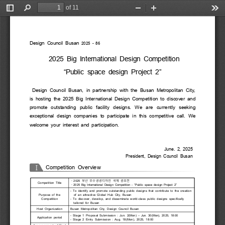
of 11
Toggle
Find
Zoom
Zoom
Too
Sidebar
Out
In
Design  Council  Busan
  2025  -  86
  2025  Big International  Design  Competition
“Public space design  Project  2”
  Design  Council  Busan,  in  partnership  with  the  Busan  Metropolitan  City, 
is  hosting  the  2025  Big  International  Design  Competition  to  discover  and 
promote  outstanding  public  facility  designs.  We  are  currently  seeking 
exceptional  design  companies  to  participate  in  this  competitive  call.  We 
welcome  your  interest  and  participation.
June.  2,  2025 
President,  Design  Council  Busan
I
Competition  Overview
부산 우수공공디자인 국제 공모전
・
2025 
Competition  Title
・
2025  Big  International  Design  Competition  -  “Public  space  design  Project  2”
-  To  identify  and  promote  outstanding  public  designs  that  contribute  to  the  creation 
Purpose  of  the 
of  an  attractive  Global  Hub  City,  Busan
Competition
-  To  discover,  develop,  and  disseminate  world-class  public  designs  specifically 
tailored  for  Busan
Host  Organization
Busan  Metropolitan  City,  Design  Council  Busan 
– 
-  Stage  1  Proposal  Submission  :  Jun.  2(Mon)   Jun.  30(Mon),  2025,  18:00 
Application  period
-  Stage  2  Entry  Submission  :  Aug.  18(Mon),  2025,  18:00